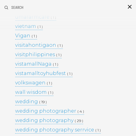
umafarm
SEARCH
( 1 )
S
i
d
umafarmcafe
( 1 )
vietnam
( 1 )
Vigan
( 1 )
visitahontigaon
( 1 )
visitphilippines
( 1 )
vistamallNaga
( 1 )
vistamalltoyhubfest
( 1 )
This Project
volkswagen
( 1 )
BLACK & WHITE 200
BLOG
wall wisdom
( 1 )
ENGAGEMENTS
EVENTS
wedding
( 19 )
FAMILY PORTRAITS
KIDS
wedding photographer
LIFESTYLE
( 4 )
MOMS AND MATERNITY
wedding photography
( 29 )
NEWBORN SESSIONS
wedding photography serrvice
( 1 )
PERSONAL PROJECTS