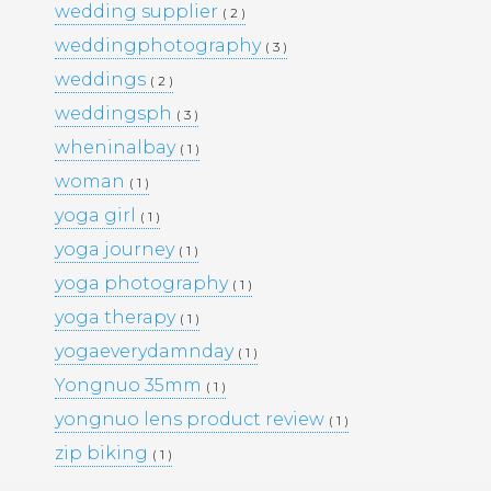
wedding supplier
( 2 )
PORTFOLIO
TRAVEL
weddingphotography
( 3 )
WEDDINGS
WOMEN
weddings
( 2 )
weddingsph
( 3 )
wheninalbay
( 1 )
woman
( 1 )
yoga girl
( 1 )
yoga journey
( 1 )
yoga photography
( 1 )
yoga therapy
( 1 )
yogaeverydamnday
( 1 )
Yongnuo 35mm
( 1 )
yongnuo lens product review
( 1 )
zip biking
( 1 )