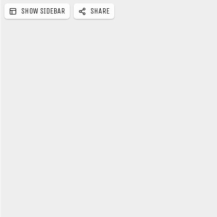
SHOW SIDEBAR
SHARE
e
b
a
r