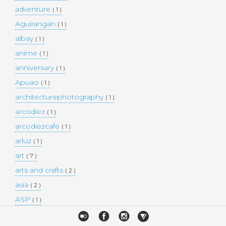
adventure
( 1 )
Aguirangan
( 1 )
albay
( 1 )
anime
( 1 )
anniversary
( 1 )
Apuao
( 1 )
architecturephotography
( 1 )
arcodiez
( 1 )
arcodiezcafe
( 1 )
arluz
( 1 )
art
( 7 )
arts and crafts
( 2 )
asia
( 2 )
ASP
( 1 )
Atulayan Island
( 1 )