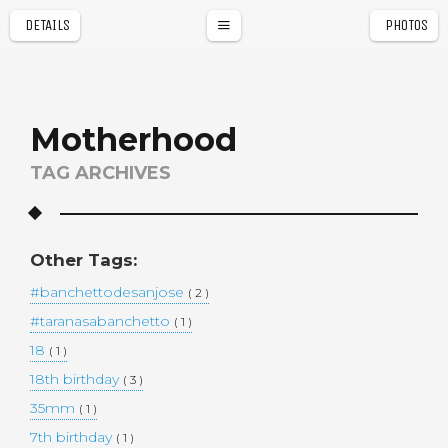
DETAILS
PHOTOS
a
r
Motherhood
TAG ARCHIVES
Other Tags:
#banchettodesanjose
( 2 )
#taranasabanchetto
( 1 )
18
( 1 )
18th birthday
( 3 )
35mm
( 1 )
7th birthday
( 1 )