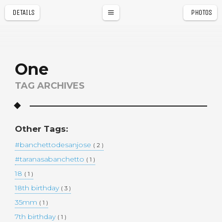
DETAILS
PHOTOS
a
r
One
TAG ARCHIVES
Other Tags:
#banchettodesanjose
( 2 )
#taranasabanchetto
( 1 )
18
( 1 )
18th birthday
( 3 )
35mm
( 1 )
7th birthday
( 1 )