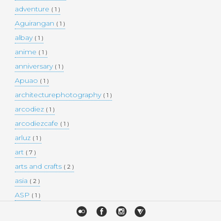
adventure
( 1 )
Aguirangan
( 1 )
albay
( 1 )
anime
( 1 )
anniversary
( 1 )
Apuao
( 1 )
architecturephotography
( 1 )
arcodiez
( 1 )
arcodiezcafe
( 1 )
arluz
( 1 )
art
( 7 )
arts and crafts
( 2 )
asia
( 2 )
ASP
( 1 )
Atulayan Island
( 1 )