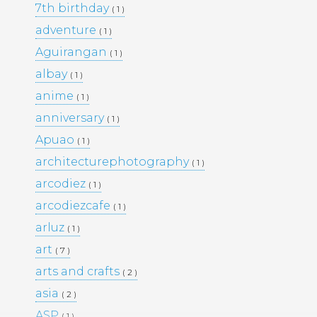
7th birthday
( 1 )
PORTFOLIO
TRAVEL
adventure
( 1 )
WEDDINGS
WOMEN
Aguirangan
( 1 )
albay
( 1 )
anime
( 1 )
anniversary
( 1 )
Apuao
( 1 )
architecturephotography
( 1 )
arcodiez
( 1 )
arcodiezcafe
( 1 )
arluz
( 1 )
art
( 7 )
arts and crafts
( 2 )
asia
( 2 )
ASP
( 1 )