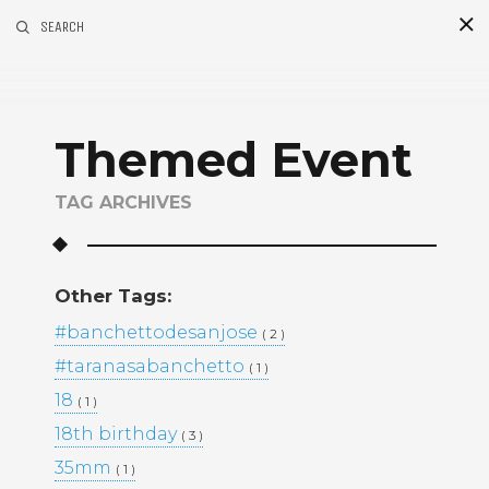
SEARCH
S
i
d
Themed Event
TAG ARCHIVES
This Project
Other Tags:
BLACK & WHITE 200
BLOG
#banchettodesanjose
( 2 )
ENGAGEMENTS
EVENTS
#taranasabanchetto
( 1 )
FAMILY PORTRAITS
KIDS
18
LIFESTYLE
( 1 )
MOMS AND MATERNITY
18th birthday
( 3 )
NEWBORN SESSIONS
35mm
( 1 )
PERSONAL PROJECTS