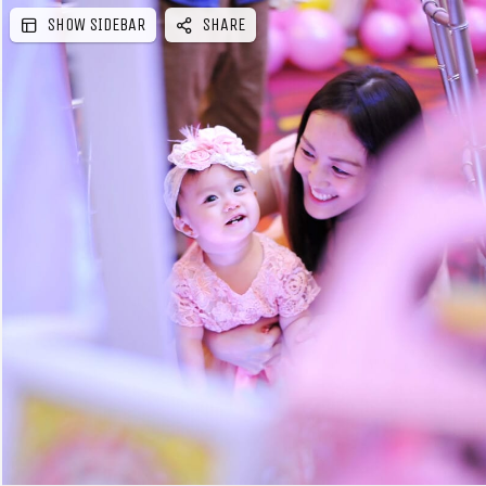
SHOW SIDEBAR
SHARE
e
b
a
r