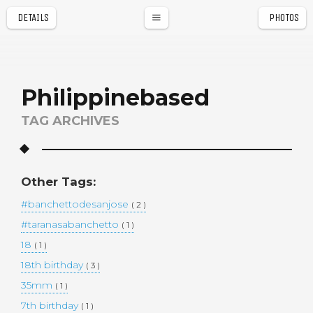
DETAILS
PHOTOS
a
r
Philippinebased
TAG ARCHIVES
Other Tags:
#banchettodesanjose
( 2 )
#taranasabanchetto
( 1 )
18
( 1 )
18th birthday
( 3 )
35mm
( 1 )
7th birthday
( 1 )