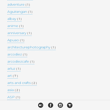
adventure
( 1 )
Aguirangan
( 1 )
albay
( 1 )
anime
( 1 )
anniversary
( 1 )
Apuao
( 1 )
architecturephotography
( 1 )
arcodiez
( 1 )
arcodiezcafe
( 1 )
arluz
( 1 )
art
( 7 )
arts and crafts
( 2 )
asia
( 2 )
ASP
( 1 )
Atulayan Island
( 1 )