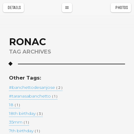
DETAILS
PHOTOS
a
r
RONAC
TAG ARCHIVES
Other Tags:
#banchettodesanjose
( 2 )
#taranasabanchetto
( 1 )
18
( 1 )
18th birthday
( 3 )
35mm
( 1 )
7th birthday
( 1 )