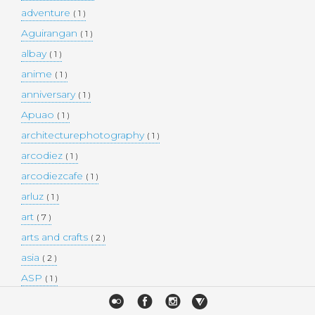
adventure
( 1 )
Aguirangan
( 1 )
albay
( 1 )
anime
( 1 )
anniversary
( 1 )
Apuao
( 1 )
architecturephotography
( 1 )
arcodiez
( 1 )
arcodiezcafe
( 1 )
arluz
( 1 )
art
( 7 )
arts and crafts
( 2 )
asia
( 2 )
ASP
( 1 )
Atulayan Island
( 1 )