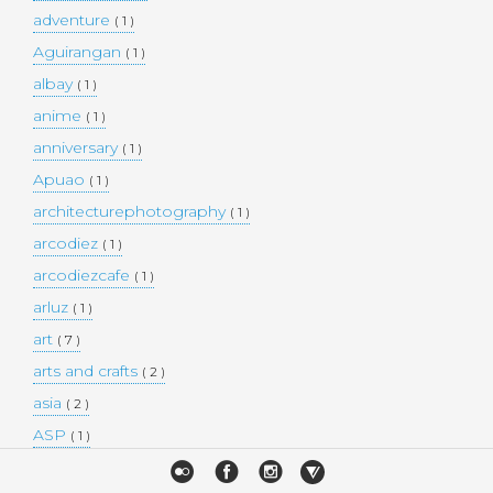
adventure
( 1 )
Aguirangan
( 1 )
albay
( 1 )
anime
( 1 )
anniversary
( 1 )
Apuao
( 1 )
architecturephotography
( 1 )
arcodiez
( 1 )
arcodiezcafe
( 1 )
arluz
( 1 )
art
( 7 )
arts and crafts
( 2 )
asia
( 2 )
ASP
( 1 )
Atulayan Island
( 1 )