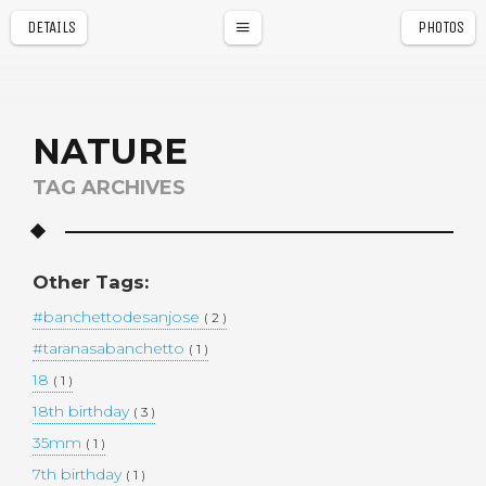
DETAILS
PHOTOS
a
r
NATURE
TAG ARCHIVES
Other Tags:
#banchettodesanjose
( 2 )
#taranasabanchetto
( 1 )
18
( 1 )
18th birthday
( 3 )
35mm
( 1 )
7th birthday
( 1 )