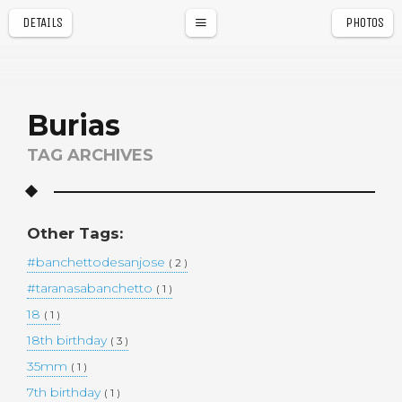
DETAILS
PHOTOS
a
r
Burias
TAG ARCHIVES
Other Tags:
#banchettodesanjose
( 2 )
#taranasabanchetto
( 1 )
18
( 1 )
18th birthday
( 3 )
35mm
( 1 )
7th birthday
( 1 )