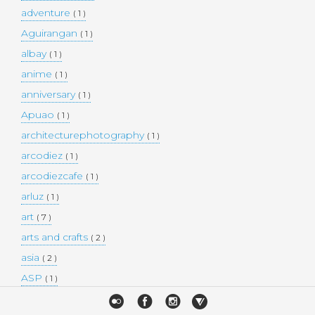
adventure
( 1 )
Aguirangan
( 1 )
albay
( 1 )
anime
( 1 )
anniversary
( 1 )
Apuao
( 1 )
architecturephotography
( 1 )
arcodiez
( 1 )
arcodiezcafe
( 1 )
arluz
( 1 )
art
( 7 )
arts and crafts
( 2 )
asia
( 2 )
ASP
( 1 )
Atulayan Island
( 1 )