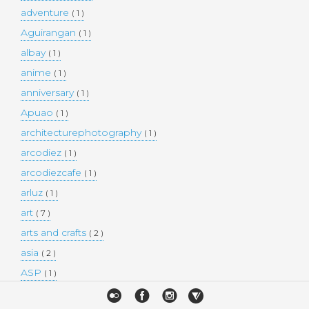
adventure
( 1 )
Aguirangan
( 1 )
albay
( 1 )
anime
( 1 )
anniversary
( 1 )
Apuao
( 1 )
architecturephotography
( 1 )
arcodiez
( 1 )
arcodiezcafe
( 1 )
arluz
( 1 )
art
( 7 )
arts and crafts
( 2 )
asia
( 2 )
ASP
( 1 )
Atulayan Island
( 1 )