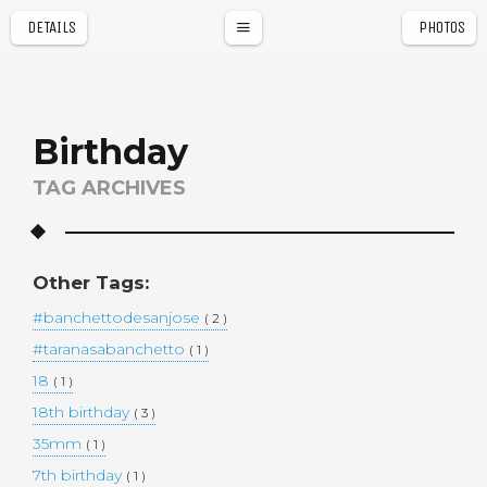
DETAILS
PHOTOS
a
r
Birthday
TAG ARCHIVES
Other Tags:
#banchettodesanjose
( 2 )
#taranasabanchetto
( 1 )
18
( 1 )
18th birthday
( 3 )
35mm
( 1 )
7th birthday
( 1 )