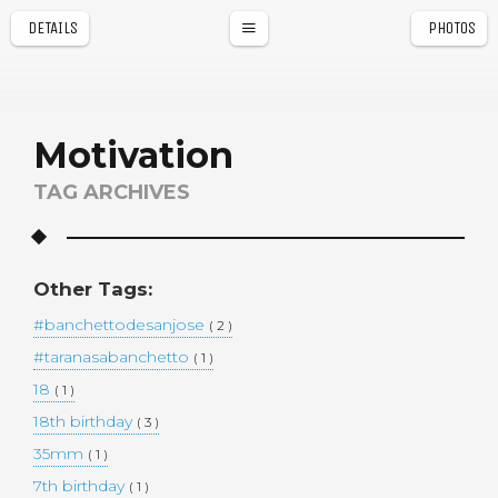
DETAILS
PHOTOS
a
r
Motivation
TAG ARCHIVES
Other Tags:
#banchettodesanjose
( 2 )
#taranasabanchetto
( 1 )
18
( 1 )
18th birthday
( 3 )
35mm
( 1 )
7th birthday
( 1 )