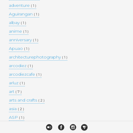
adventure
( 1 )
Aguirangan
( 1 )
albay
( 1 )
anime
( 1 )
anniversary
( 1 )
Apuao
( 1 )
architecturephotography
( 1 )
arcodiez
( 1 )
arcodiezcafe
( 1 )
arluz
( 1 )
art
( 7 )
arts and crafts
( 2 )
asia
( 2 )
ASP
( 1 )
Atulayan Island
( 1 )