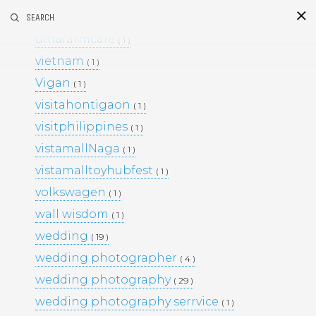
umafarm
SEARCH
( 1 )
S
i
d
umafarmcafe
( 1 )
vietnam
( 1 )
Vigan
( 1 )
visitahontigaon
( 1 )
visitphilippines
( 1 )
vistamallNaga
( 1 )
vistamalltoyhubfest
( 1 )
This Project
volkswagen
( 1 )
BLACK & WHITE 200
BLOG
wall wisdom
( 1 )
ENGAGEMENTS
EVENTS
wedding
( 19 )
FAMILY PORTRAITS
KIDS
wedding photographer
LIFESTYLE
( 4 )
MOMS AND MATERNITY
wedding photography
( 29 )
NEWBORN SESSIONS
wedding photography serrvice
( 1 )
PERSONAL PROJECTS