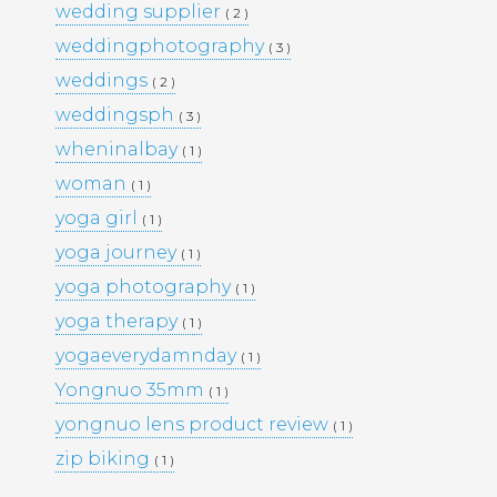
wedding supplier
( 2 )
PORTFOLIO
TRAVEL
weddingphotography
( 3 )
WEDDINGS
WOMEN
weddings
( 2 )
weddingsph
( 3 )
wheninalbay
( 1 )
woman
( 1 )
yoga girl
( 1 )
yoga journey
( 1 )
yoga photography
( 1 )
yoga therapy
( 1 )
yogaeverydamnday
( 1 )
Yongnuo 35mm
( 1 )
yongnuo lens product review
( 1 )
zip biking
( 1 )