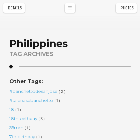
DETAILS
PHOTOS
a
r
Philippines
TAG ARCHIVES
Other Tags:
#banchettodesanjose
( 2 )
#taranasabanchetto
( 1 )
18
( 1 )
18th birthday
( 3 )
35mm
( 1 )
7th birthday
( 1 )