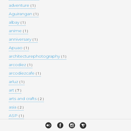
adventure
( 1 )
Aguirangan
( 1 )
albay
( 1 )
anime
( 1 )
anniversary
( 1 )
Apuao
( 1 )
architecturephotography
( 1 )
arcodiez
( 1 )
arcodiezcafe
( 1 )
arluz
( 1 )
art
( 7 )
arts and crafts
( 2 )
asia
( 2 )
ASP
( 1 )
Atulayan Island
( 1 )