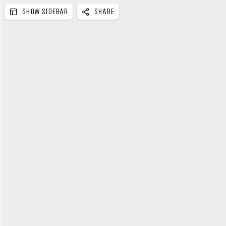
SHOW SIDEBAR
SHARE
e
b
a
r