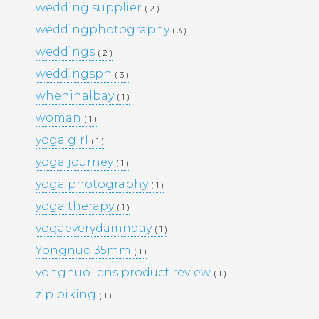
wedding supplier
( 2 )
PORTFOLIO
TRAVEL
weddingphotography
( 3 )
WEDDINGS
WOMEN
weddings
( 2 )
weddingsph
( 3 )
wheninalbay
( 1 )
woman
( 1 )
yoga girl
( 1 )
yoga journey
( 1 )
yoga photography
( 1 )
yoga therapy
( 1 )
yogaeverydamnday
( 1 )
Yongnuo 35mm
( 1 )
yongnuo lens product review
( 1 )
zip biking
( 1 )