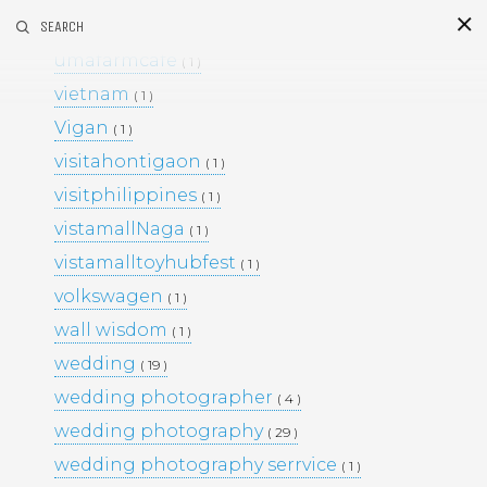
umafarm
SEARCH
( 1 )
S
i
d
umafarmcafe
( 1 )
vietnam
( 1 )
Vigan
( 1 )
visitahontigaon
( 1 )
visitphilippines
( 1 )
vistamallNaga
( 1 )
vistamalltoyhubfest
( 1 )
This Project
volkswagen
( 1 )
BLACK & WHITE 200
BLOG
wall wisdom
( 1 )
ENGAGEMENTS
EVENTS
wedding
( 19 )
FAMILY PORTRAITS
KIDS
wedding photographer
LIFESTYLE
( 4 )
MOMS AND MATERNITY
wedding photography
( 29 )
NEWBORN SESSIONS
wedding photography serrvice
( 1 )
PERSONAL PROJECTS