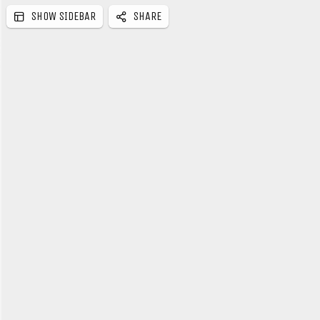
SHOW SIDEBAR
SHARE
e
b
a
r