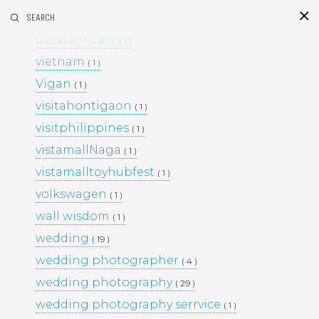
umafarm
SEARCH
( 1 )
S
i
d
umafarmcafe
( 1 )
vietnam
( 1 )
Vigan
( 1 )
visitahontigaon
( 1 )
visitphilippines
( 1 )
vistamallNaga
( 1 )
vistamalltoyhubfest
( 1 )
This Project
volkswagen
( 1 )
BLACK & WHITE 200
BLOG
wall wisdom
( 1 )
ENGAGEMENTS
EVENTS
wedding
( 19 )
FAMILY PORTRAITS
KIDS
wedding photographer
LIFESTYLE
( 4 )
MOMS AND MATERNITY
wedding photography
( 29 )
NEWBORN SESSIONS
wedding photography serrvice
( 1 )
PERSONAL PROJECTS