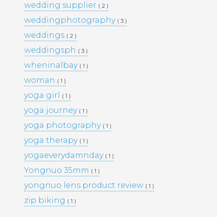
wedding supplier
( 2 )
PORTFOLIO
TRAVEL
weddingphotography
( 3 )
WEDDINGS
WOMEN
weddings
( 2 )
weddingsph
( 3 )
wheninalbay
( 1 )
woman
( 1 )
yoga girl
( 1 )
yoga journey
( 1 )
yoga photography
( 1 )
yoga therapy
( 1 )
yogaeverydamnday
( 1 )
Yongnuo 35mm
( 1 )
yongnuo lens product review
( 1 )
zip biking
( 1 )