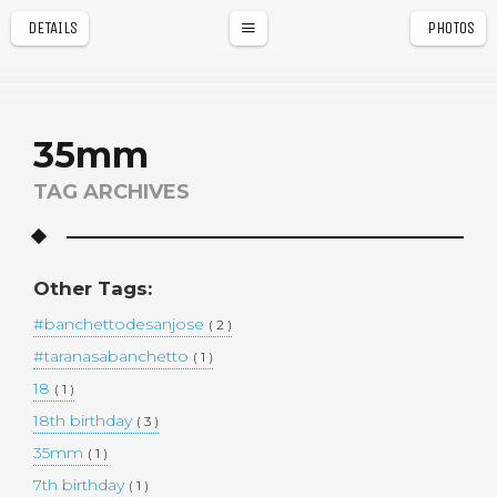
DETAILS
PHOTOS
a
r
35mm
TAG ARCHIVES
Other Tags:
#banchettodesanjose
( 2 )
#taranasabanchetto
( 1 )
18
( 1 )
18th birthday
( 3 )
35mm
( 1 )
7th birthday
( 1 )