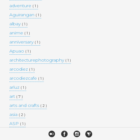
adventure
( 1 )
Aguirangan
( 1 )
albay
( 1 )
anime
( 1 )
anniversary
( 1 )
Apuao
( 1 )
architecturephotography
( 1 )
arcodiez
( 1 )
arcodiezcafe
( 1 )
arluz
( 1 )
art
( 7 )
arts and crafts
( 2 )
asia
( 2 )
ASP
( 1 )
Atulayan Island
( 1 )