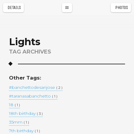
DETAILS
PHOTOS
a
r
Lights
TAG ARCHIVES
Other Tags:
#banchettodesanjose
( 2 )
#taranasabanchetto
( 1 )
18
( 1 )
18th birthday
( 3 )
35mm
( 1 )
7th birthday
( 1 )