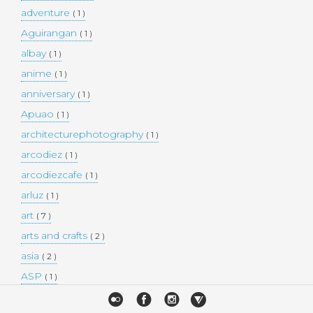
adventure
( 1 )
Aguirangan
( 1 )
albay
( 1 )
anime
( 1 )
anniversary
( 1 )
Apuao
( 1 )
architecturephotography
( 1 )
arcodiez
( 1 )
arcodiezcafe
( 1 )
arluz
( 1 )
art
( 7 )
arts and crafts
( 2 )
asia
( 2 )
ASP
( 1 )
Atulayan Island
( 1 )