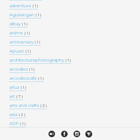
adventure
( 1 )
Aguirangan
( 1 )
albay
( 1 )
anime
( 1 )
anniversary
( 1 )
Apuao
( 1 )
architecturephotography
( 1 )
arcodiez
( 1 )
arcodiezcafe
( 1 )
arluz
( 1 )
art
( 7 )
arts and crafts
( 2 )
asia
( 2 )
ASP
( 1 )
Atulayan Island
( 1 )