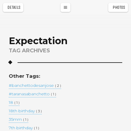
DETAILS
PHOTOS
a
r
Expectation
TAG ARCHIVES
Other Tags:
#banchettodesanjose
( 2 )
#taranasabanchetto
( 1 )
18
( 1 )
18th birthday
( 3 )
35mm
( 1 )
7th birthday
( 1 )