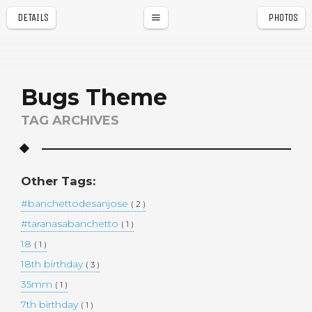
DETAILS
PHOTOS
a
r
Bugs Theme
TAG ARCHIVES
Other Tags:
#banchettodesanjose
( 2 )
#taranasabanchetto
( 1 )
18
( 1 )
18th birthday
( 3 )
35mm
( 1 )
7th birthday
( 1 )