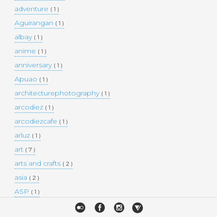
adventure
( 1 )
Aguirangan
( 1 )
albay
( 1 )
anime
( 1 )
anniversary
( 1 )
Apuao
( 1 )
architecturephotography
( 1 )
arcodiez
( 1 )
arcodiezcafe
( 1 )
arluz
( 1 )
art
( 7 )
arts and crafts
( 2 )
asia
( 2 )
ASP
( 1 )
Atulayan Island
( 1 )