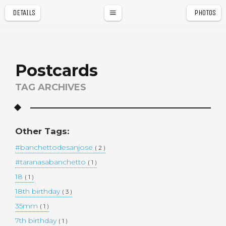
DETAILS
PHOTOS
a
r
Postcards
TAG ARCHIVES
Other Tags:
#banchettodesanjose
( 2 )
#taranasabanchetto
( 1 )
18
( 1 )
18th birthday
( 3 )
35mm
( 1 )
7th birthday
( 1 )