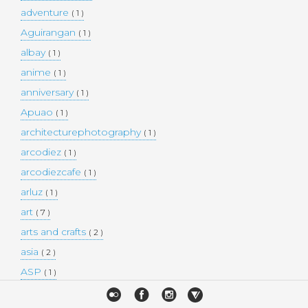
adventure
( 1 )
Aguirangan
( 1 )
albay
( 1 )
anime
( 1 )
anniversary
( 1 )
Apuao
( 1 )
architecturephotography
( 1 )
arcodiez
( 1 )
arcodiezcafe
( 1 )
arluz
( 1 )
art
( 7 )
arts and crafts
( 2 )
asia
( 2 )
ASP
( 1 )
Atulayan Island
( 1 )