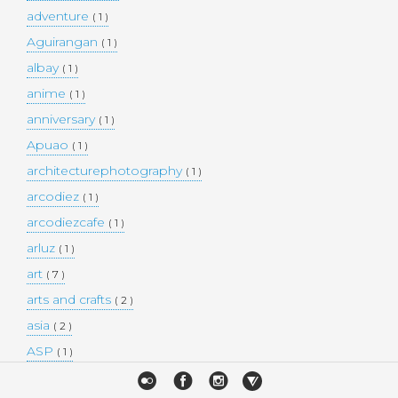
adventure
( 1 )
Aguirangan
( 1 )
albay
( 1 )
anime
( 1 )
anniversary
( 1 )
Apuao
( 1 )
architecturephotography
( 1 )
arcodiez
( 1 )
arcodiezcafe
( 1 )
arluz
( 1 )
art
( 7 )
arts and crafts
( 2 )
asia
( 2 )
ASP
( 1 )
Atulayan Island
( 1 )