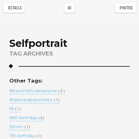
DETAILS
PHOTOS
a
r
Selfportrait
TAG ARCHIVES
Other Tags:
#banchettodesanjose
( 2 )
#taranasabanchetto
( 1 )
18
( 1 )
18th birthday
( 3 )
35mm
( 1 )
7th birthday
( 1 )