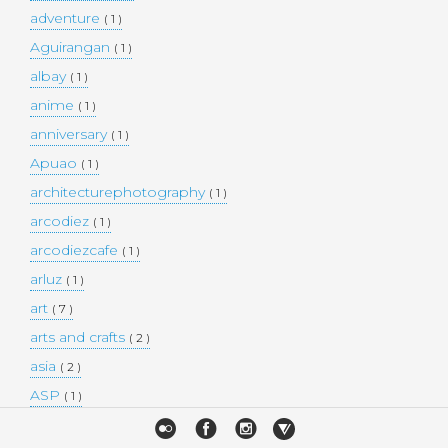
adventure
( 1 )
Aguirangan
( 1 )
albay
( 1 )
anime
( 1 )
anniversary
( 1 )
Apuao
( 1 )
architecturephotography
( 1 )
arcodiez
( 1 )
arcodiezcafe
( 1 )
arluz
( 1 )
art
( 7 )
arts and crafts
( 2 )
asia
( 2 )
ASP
( 1 )
Atulayan Island
( 1 )