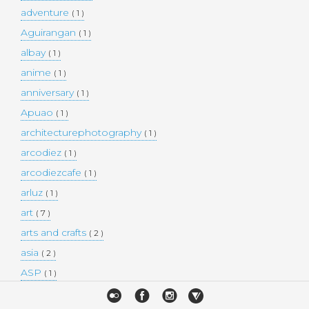
adventure
( 1 )
Aguirangan
( 1 )
albay
( 1 )
anime
( 1 )
anniversary
( 1 )
Apuao
( 1 )
architecturephotography
( 1 )
arcodiez
( 1 )
arcodiezcafe
( 1 )
arluz
( 1 )
art
( 7 )
arts and crafts
( 2 )
asia
( 2 )
ASP
( 1 )
Atulayan Island
( 1 )