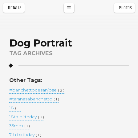
DETAILS
PHOTOS
a
r
Dog Portrait
TAG ARCHIVES
Other Tags:
#banchettodesanjose
( 2 )
#taranasabanchetto
( 1 )
18
( 1 )
18th birthday
( 3 )
35mm
( 1 )
7th birthday
( 1 )