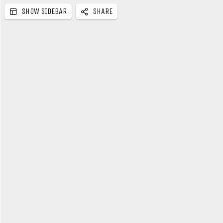
SHOW SIDEBAR
SHARE
e
b
a
r