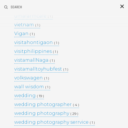
umafarm
SEARCH
( 1 )
S
i
d
umafarmcafe
( 1 )
vietnam
( 1 )
Vigan
( 1 )
visitahontigaon
( 1 )
visitphilippines
( 1 )
vistamallNaga
( 1 )
vistamalltoyhubfest
( 1 )
This Project
volkswagen
( 1 )
BLACK & WHITE 200
BLOG
wall wisdom
( 1 )
ENGAGEMENTS
EVENTS
wedding
( 19 )
FAMILY PORTRAITS
KIDS
wedding photographer
LIFESTYLE
( 4 )
MOMS AND MATERNITY
wedding photography
( 29 )
NEWBORN SESSIONS
wedding photography serrvice
( 1 )
PERSONAL PROJECTS