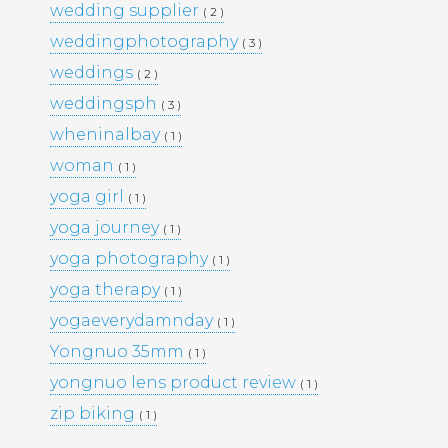
wedding supplier
( 2 )
PORTFOLIO
TRAVEL
weddingphotography
( 3 )
WEDDINGS
WOMEN
weddings
( 2 )
weddingsph
( 3 )
wheninalbay
( 1 )
woman
( 1 )
yoga girl
( 1 )
yoga journey
( 1 )
yoga photography
( 1 )
yoga therapy
( 1 )
yogaeverydamnday
( 1 )
Yongnuo 35mm
( 1 )
yongnuo lens product review
( 1 )
zip biking
( 1 )