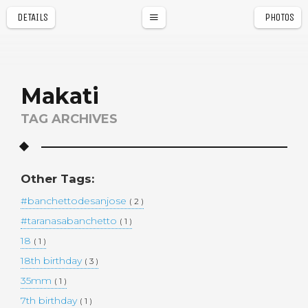
DETAILS
PHOTOS
a
r
Makati
TAG ARCHIVES
Other Tags:
#banchettodesanjose
( 2 )
#taranasabanchetto
( 1 )
18
( 1 )
18th birthday
( 3 )
35mm
( 1 )
7th birthday
( 1 )