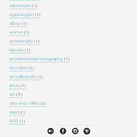
adventure
( 1 )
Aguirangan
( 1 )
albay
( 1 )
anime
( 1 )
anniversary
( 1 )
Apuao
( 1 )
architecturephotography
( 1 )
arcodiez
( 1 )
arcodiezcafe
( 1 )
arluz
( 1 )
art
( 7 )
arts and crafts
( 2 )
asia
( 2 )
ASP
( 1 )
Atulayan Island
( 1 )