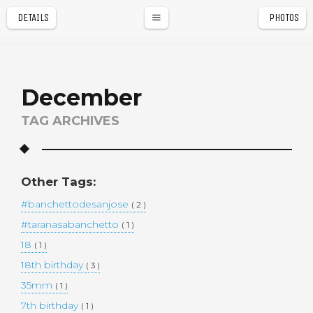
DETAILS
PHOTOS
a
r
December
TAG ARCHIVES
Other Tags:
#banchettodesanjose
( 2 )
#taranasabanchetto
( 1 )
18
( 1 )
18th birthday
( 3 )
35mm
( 1 )
7th birthday
( 1 )