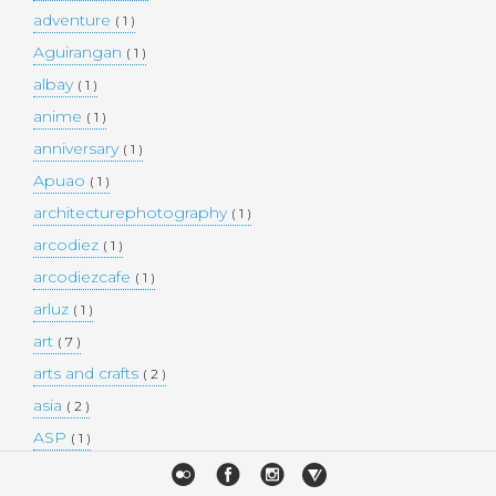
adventure
( 1 )
Aguirangan
( 1 )
albay
( 1 )
anime
( 1 )
anniversary
( 1 )
Apuao
( 1 )
architecturephotography
( 1 )
arcodiez
( 1 )
arcodiezcafe
( 1 )
arluz
( 1 )
art
( 7 )
arts and crafts
( 2 )
asia
( 2 )
ASP
( 1 )
Atulayan Island
( 1 )