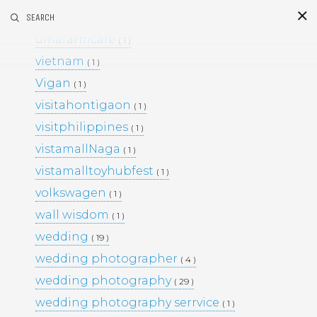
umafarm
SEARCH
( 1 )
S
i
d
umafarmcafe
( 1 )
vietnam
( 1 )
Vigan
( 1 )
visitahontigaon
( 1 )
visitphilippines
( 1 )
vistamallNaga
( 1 )
vistamalltoyhubfest
( 1 )
This Project
volkswagen
( 1 )
BLACK & WHITE 200
BLOG
wall wisdom
( 1 )
ENGAGEMENTS
EVENTS
wedding
( 19 )
FAMILY PORTRAITS
KIDS
wedding photographer
LIFESTYLE
( 4 )
MOMS AND MATERNITY
wedding photography
( 29 )
NEWBORN SESSIONS
wedding photography serrvice
( 1 )
PERSONAL PROJECTS