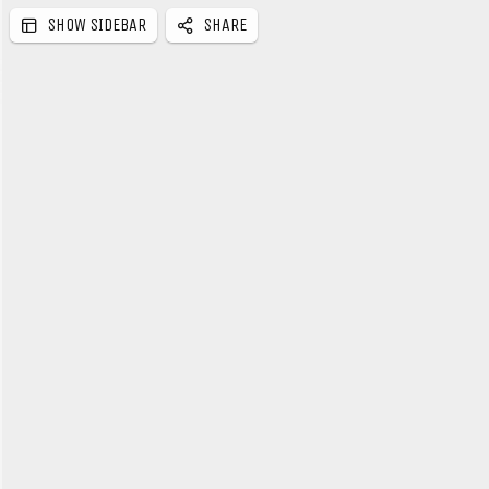
SHOW SIDEBAR
SHARE
e
b
a
r