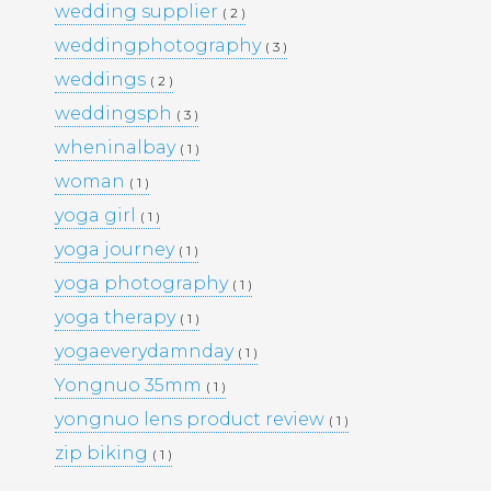
wedding supplier
( 2 )
PORTFOLIO
TRAVEL
weddingphotography
( 3 )
WEDDINGS
WOMEN
weddings
( 2 )
weddingsph
( 3 )
wheninalbay
( 1 )
woman
( 1 )
yoga girl
( 1 )
yoga journey
( 1 )
yoga photography
( 1 )
yoga therapy
( 1 )
yogaeverydamnday
( 1 )
Yongnuo 35mm
( 1 )
yongnuo lens product review
( 1 )
zip biking
( 1 )