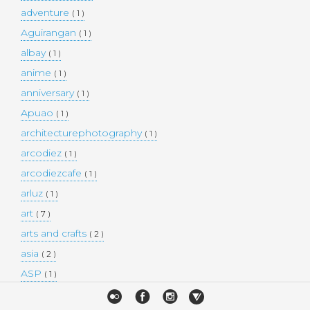
adventure
( 1 )
Aguirangan
( 1 )
albay
( 1 )
anime
( 1 )
anniversary
( 1 )
Apuao
( 1 )
architecturephotography
( 1 )
arcodiez
( 1 )
arcodiezcafe
( 1 )
arluz
( 1 )
art
( 7 )
arts and crafts
( 2 )
asia
( 2 )
ASP
( 1 )
Atulayan Island
( 1 )