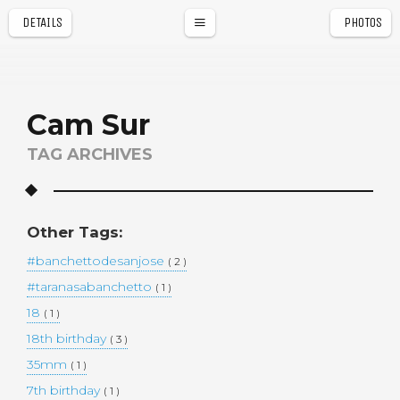
DETAILS
PHOTOS
a
r
Cam Sur
TAG ARCHIVES
Other Tags:
#banchettodesanjose
( 2 )
#taranasabanchetto
( 1 )
18
( 1 )
18th birthday
( 3 )
35mm
( 1 )
7th birthday
( 1 )