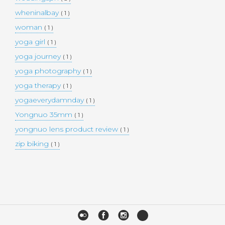
wheninalbay
( 1 )
woman
( 1 )
yoga girl
( 1 )
yoga journey
( 1 )
yoga photography
( 1 )
yoga therapy
( 1 )
yogaeverydamnday
( 1 )
Yongnuo 35mm
( 1 )
yongnuo lens product review
( 1 )
zip biking
( 1 )