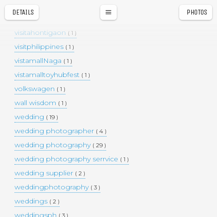
vietnam
( 1 )
DETAILS
PHOTOS
Vigan
a
r
( 1 )
visitahontigaon
( 1 )
visitphilippines
( 1 )
vistamallNaga
( 1 )
vistamalltoyhubfest
( 1 )
volkswagen
( 1 )
wall wisdom
( 1 )
wedding
( 19 )
wedding photographer
( 4 )
wedding photography
( 29 )
wedding photography serrvice
( 1 )
wedding supplier
( 2 )
weddingphotography
( 3 )
weddings
( 2 )
weddingsph
( 3 )