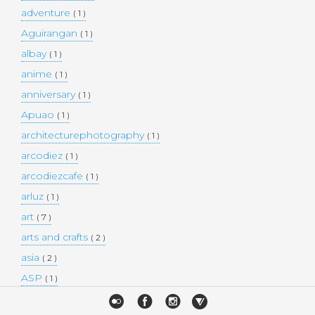
adventure
( 1 )
Aguirangan
( 1 )
albay
( 1 )
anime
( 1 )
anniversary
( 1 )
Apuao
( 1 )
architecturephotography
( 1 )
arcodiez
( 1 )
arcodiezcafe
( 1 )
arluz
( 1 )
art
( 7 )
arts and crafts
( 2 )
asia
( 2 )
ASP
( 1 )
Atulayan Island
( 1 )