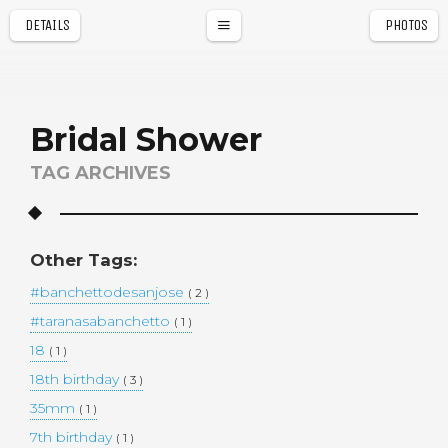
DETAILS
PHOTOS
a
r
Bridal Shower
TAG ARCHIVES
Other Tags:
#banchettodesanjose
( 2 )
#taranasabanchetto
( 1 )
18
( 1 )
18th birthday
( 3 )
35mm
( 1 )
7th birthday
( 1 )