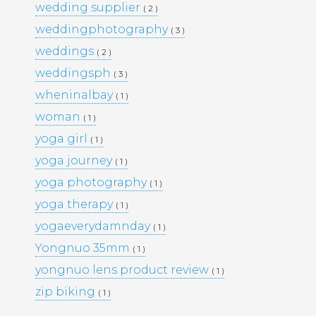
wedding supplier
( 2 )
PORTFOLIO
TRAVEL
weddingphotography
( 3 )
WEDDINGS
WOMEN
weddings
( 2 )
weddingsph
( 3 )
wheninalbay
( 1 )
woman
( 1 )
yoga girl
( 1 )
yoga journey
( 1 )
yoga photography
( 1 )
yoga therapy
( 1 )
yogaeverydamnday
( 1 )
Yongnuo 35mm
( 1 )
yongnuo lens product review
( 1 )
zip biking
( 1 )