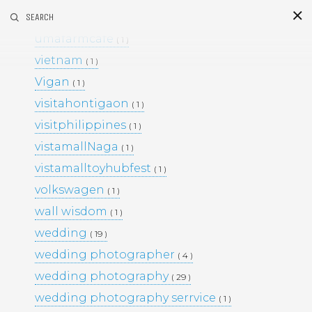
umafarm
SEARCH
( 1 )
S
i
d
umafarmcafe
( 1 )
vietnam
( 1 )
Vigan
( 1 )
visitahontigaon
( 1 )
visitphilippines
( 1 )
vistamallNaga
( 1 )
vistamalltoyhubfest
( 1 )
This Project
volkswagen
( 1 )
BLACK & WHITE 200
BLOG
wall wisdom
( 1 )
ENGAGEMENTS
EVENTS
wedding
( 19 )
FAMILY PORTRAITS
KIDS
wedding photographer
LIFESTYLE
( 4 )
MOMS AND MATERNITY
wedding photography
( 29 )
NEWBORN SESSIONS
wedding photography serrvice
( 1 )
PERSONAL PROJECTS