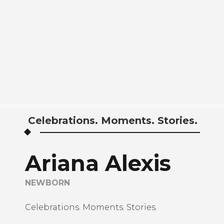
BANDPSTUDIOSPH
CAMARINES SUR
NEWBORN
NEWBORN PHOTOGRAPHY
NEWBORN PORTRAITS
PORTRAITURE
Celebrations. Moments. Stories.
Ariana Alexis
NEWBORN
Celebrations. Moments. Stories.