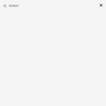
RELATED POSTS
COLUMNS
SEARCH
13
Jul
2015
Categories
NEWBORN SESSIONS
PORTFOLIO
Tags