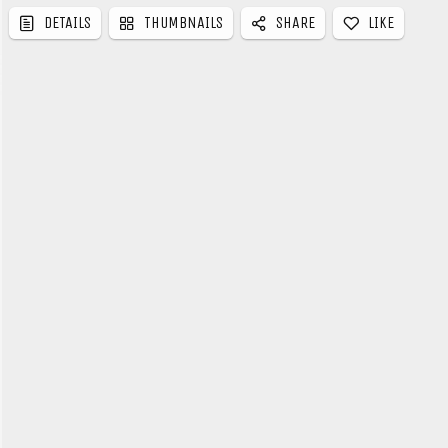
LIKE
DETAILS
THUMBNAILS
SHARE
GOA, CAMARINES SUR