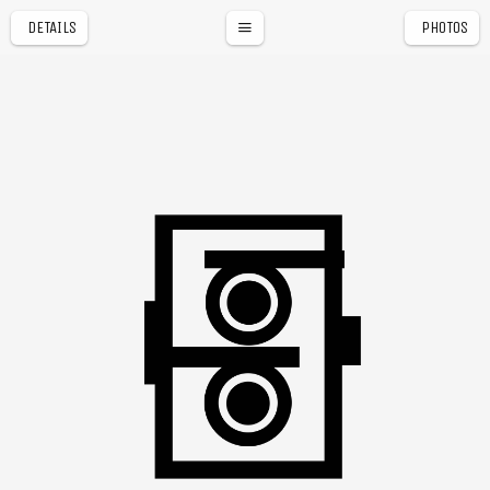
DETAILS
PHOTOS