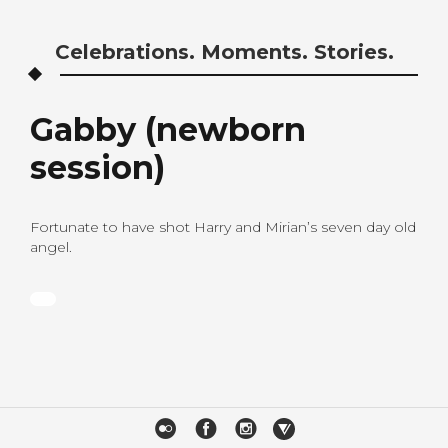
Celebrations. Moments. Stories.
Gabby (newborn
session)
Fortunate to have shot Harry and Mirian’s seven day old
angel.