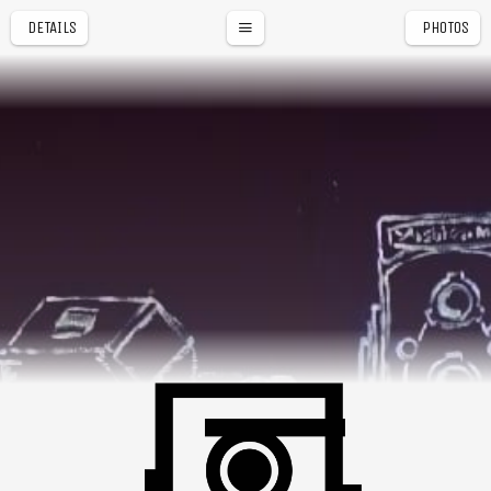
DETAILS
PHOTOS
NAGA CITY