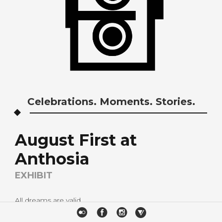
Celebrations. Moments. Stories.
August First at
Anthosia
EXHIBIT
All dreams are valid.
It has been one of our dreams to share our work to a