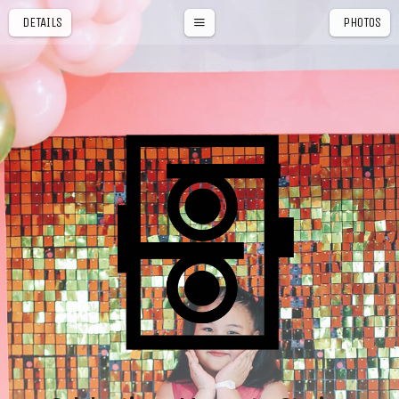
DETAILS
PHOTOS