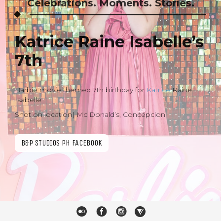
Celebrations. Moments. Stories.
Katrice Raine Isabelle’s
7th
Barbie movie themed 7th birthday for
Katrice
Raine
Isabelle
Shot on location| Mc Donald’s, Concepcion
B&P STUDIOS PH FACEBOOK