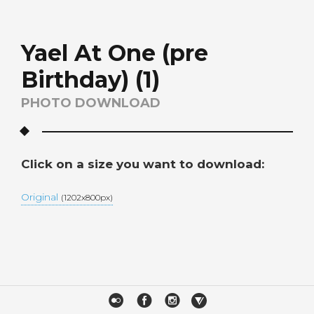
Yael At One (pre
Birthday) (1)
PHOTO DOWNLOAD
Click on a size you want to download:
Original
(1202x800px)