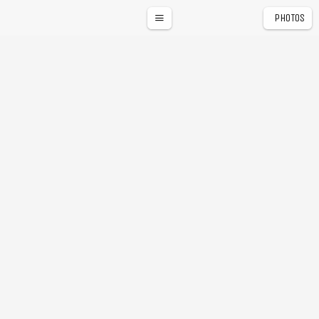
PHOTOS