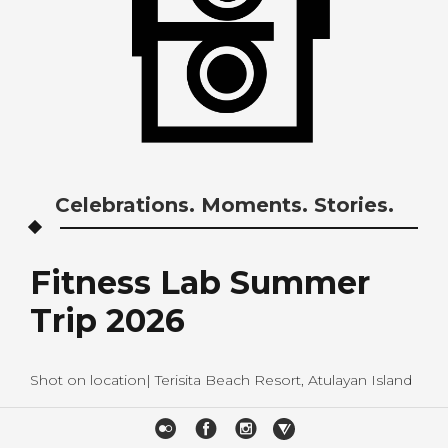
Celebrations. Moments. Stories.
Fitness Lab Summer
Trip 2026
Shot on location| Terisita Beach Resort, Atulayan Island
B&P STUDIOS FACEBOOK