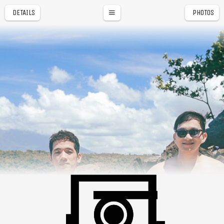
DETAILS
PHOTOS