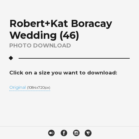
Robert+Kat Boracay
Wedding (46)
PHOTO DOWNLOAD
Click on a size you want to download:
Original
(1084x720px)