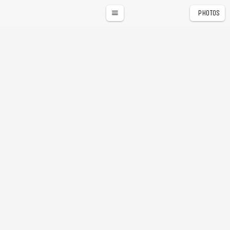
PHOTOS