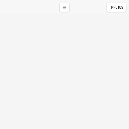
PHOTOS