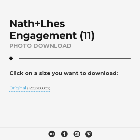
Nath+Lhes
Engagement (11)
PHOTO DOWNLOAD
Click on a size you want to download:
Original
(1202x800px)