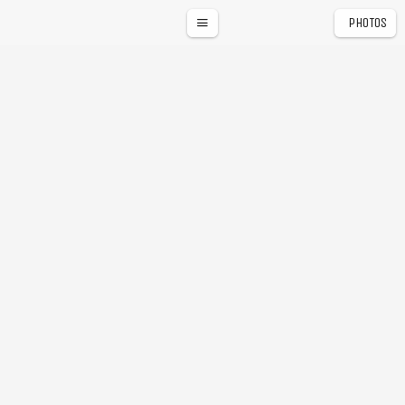
PHOTOS