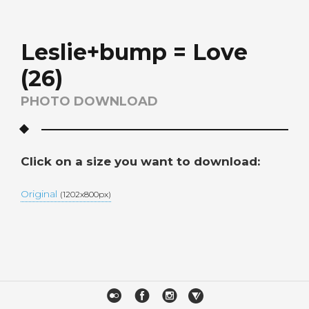
Leslie+bump = Love
(26)
PHOTO DOWNLOAD
Click on a size you want to download:
Original
(1202x800px)