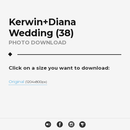
Kerwin+Diana
Wedding (38)
PHOTO DOWNLOAD
Click on a size you want to download:
Original
(1204x800px)