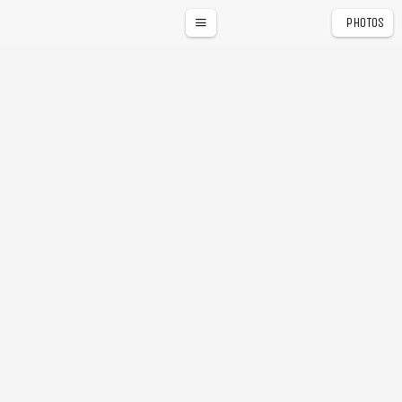
PHOTOS