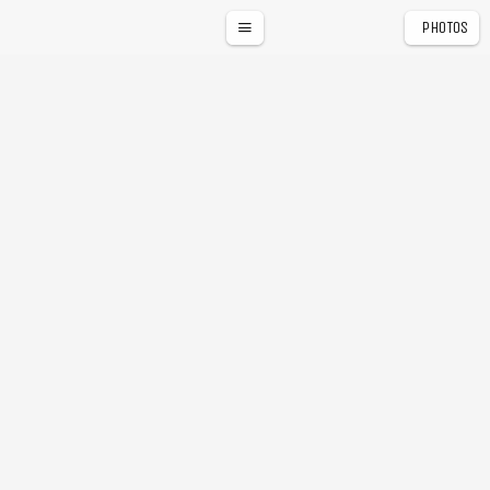
PHOTOS