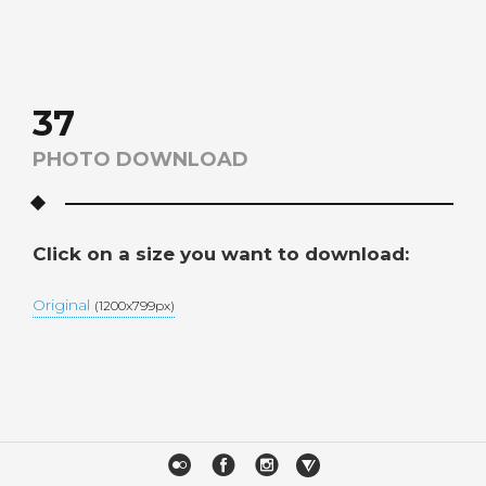
37
PHOTO DOWNLOAD
Click on a size you want to download:
Original
(1200x799px)