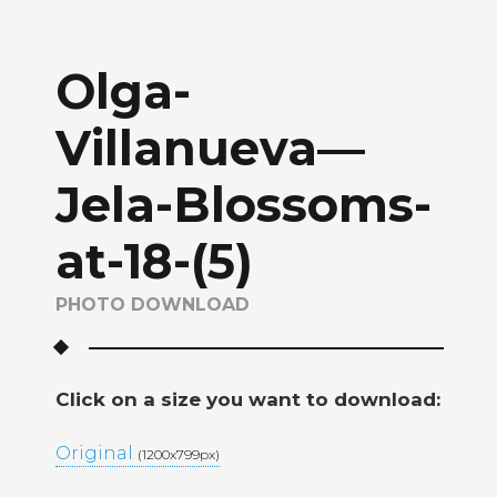
Olga-
Villanueva—
Jela-Blossoms-
at-18-(5)
PHOTO DOWNLOAD
Click on a size you want to download:
Original
(1200x799px)