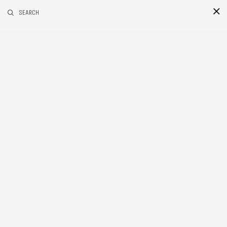
RELATED POSTS
SEARCH