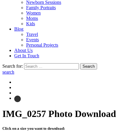
Newborn Sessions
Family Portraits
Women
Moms
Kids
Blog
Travel
Events
Personal Projects
About Us
Get In Touch
Search for:
search
IMG_0257
Photo Download
Click on a size you want to download: