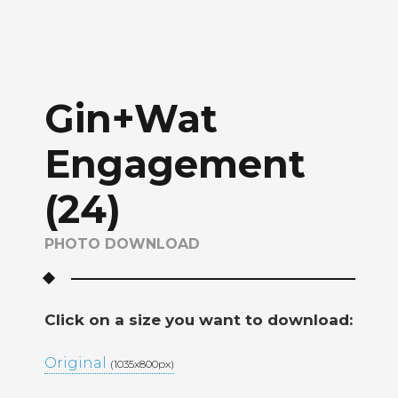
Gin+Wat
Engagement
(24)
PHOTO DOWNLOAD
Click on a size you want to download:
Original
(1035x800px)