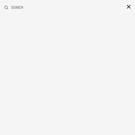
RELATED POSTS
SEARCH