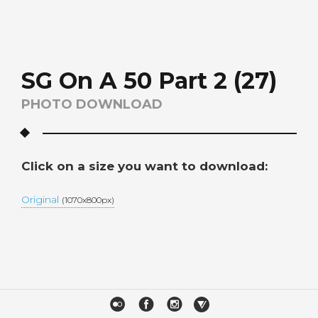
SG On A 50 Part 2 (27)
PHOTO DOWNLOAD
Click on a size you want to download:
Original
(1070x800px)