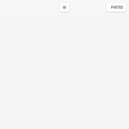
PHOTOS