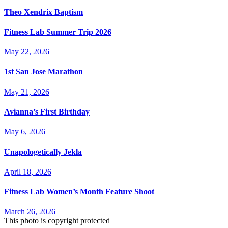
Theo Xendrix Baptism
Fitness Lab Summer Trip 2026
May 22, 2026
1st San Jose Marathon
May 21, 2026
Avianna’s First Birthday
May 6, 2026
Unapologetically Jekla
April 18, 2026
Fitness Lab Women’s Month Feature Shoot
March 26, 2026
This photo is copyright protected