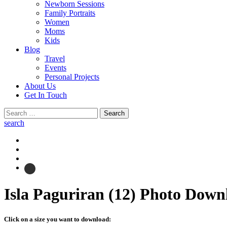
Newborn Sessions
Family Portraits
Women
Moms
Kids
Blog
Travel
Events
Personal Projects
About Us
Get In Touch
Search
for:
search
Isla Paguriran (12)
Photo Down
Click on a size you want to download: