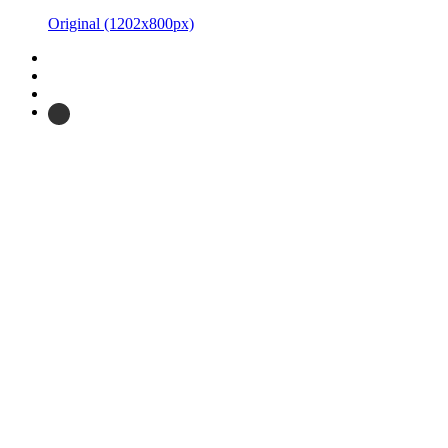
Original
(1202x800px)