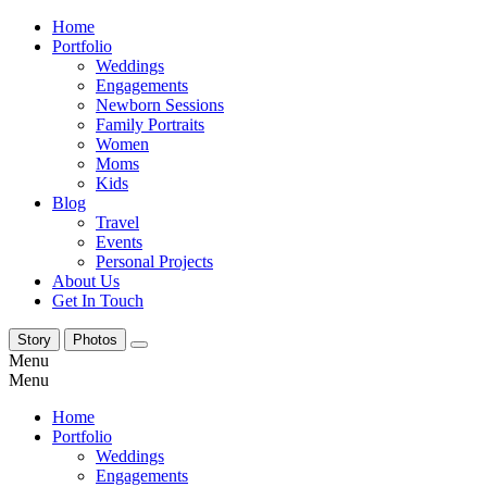
Home
Portfolio
Weddings
Engagements
Newborn Sessions
Family Portraits
Women
Moms
Kids
Blog
Travel
Events
Personal Projects
About Us
Get In Touch
Story
Photos
Menu
Menu
Home
Portfolio
Weddings
Engagements