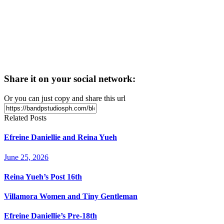
Share it on your social network:
Or you can just copy and share this url
Related Posts
Efreine Daniellie and Reina Yueh
June 25, 2026
Reina Yueh’s Post 16th
Villamora Women and Tiny Gentleman
Efreine Daniellie’s Pre-18th