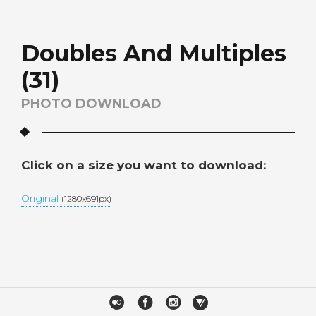
Doubles And Multiples
(31)
PHOTO DOWNLOAD
Click on a size you want to download:
Original
(1280x691px)