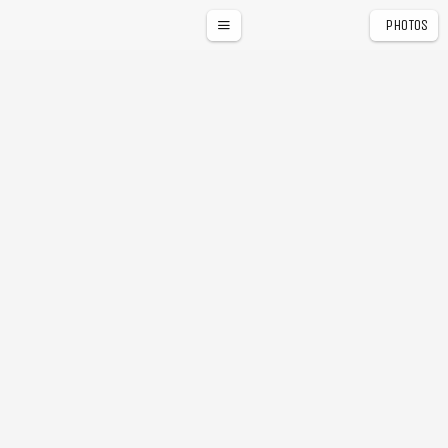
PHOTOS