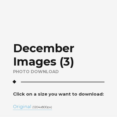
December
Images (3)
PHOTO DOWNLOAD
Click on a size you want to download:
Original
(1204x800px)