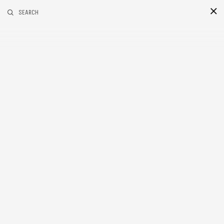
RELATED POSTS
SEARCH