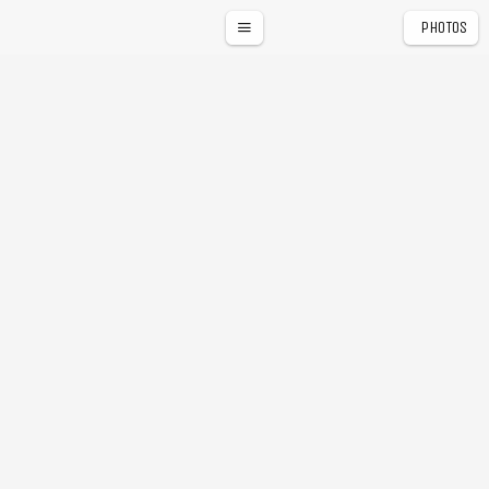
PHOTOS