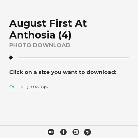
August First At
Anthosia (4)
PHOTO DOWNLOAD
Click on a size you want to download:
Original
(1200x799px)