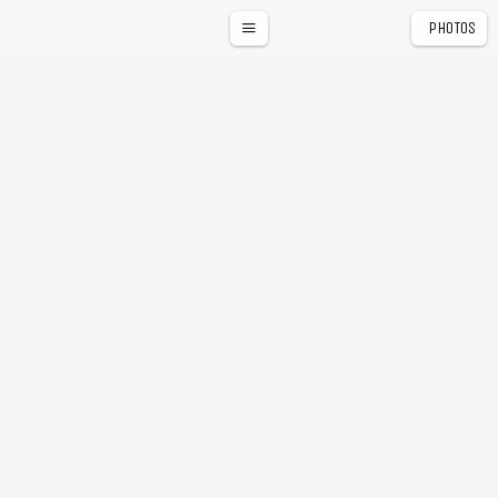
PHOTOS