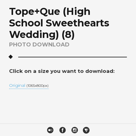
Tope+Que (High
School Sweethearts
Wedding) (8)
PHOTO DOWNLOAD
Click on a size you want to download:
Original
(1065x800px)